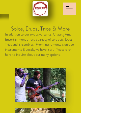
Solos, Duos, Trios & More
In addition to our exclusive bands, Chasing Amy
Entertainment offers a variety of solo acts, Duos,
Trios and Ensembles. From instrumentals only to
instruments & vocals, we have it all. Please click
here to inquire about our many options.